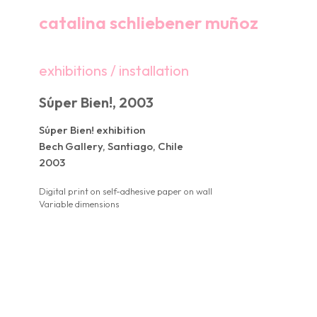
catalina schliebener muñoz
exhibitions / installation
Súper Bien!, 2003
Súper Bien! exhibition
Bech Gallery, Santiago, Chile
2003
Digital print on self-adhesive paper on wall
Variable dimensions