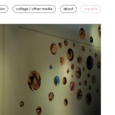
tion
collage / other media
about
español