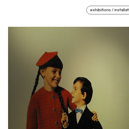
exhibitions / installa