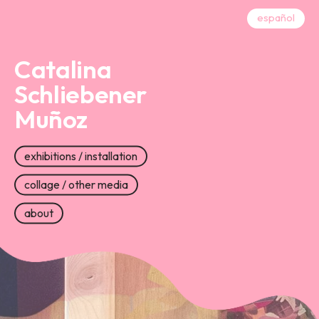
español
Catalina
Schliebener
Muñoz
exhibitions / installation
collage / other media
about