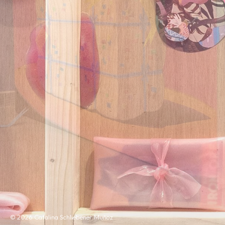
© 2026 Catalina Schliebener Muñoz