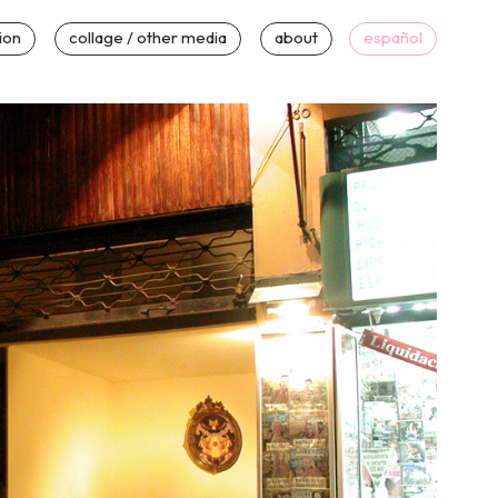
tion
collage / other media
about
español