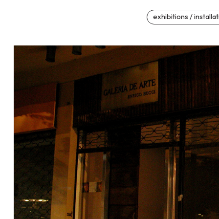
exhibitions / installa