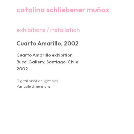
catalina schliebener muñoz
exhibitions / installation
Cuarto Amarillo, 2002
Cuarto Amarillo exhibition
Bucci Gallery, Santiago, Chile
2002
Digital print on light box
Variable dimensions