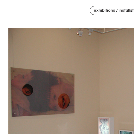
exhibitions / installa