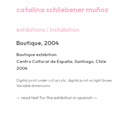
catalina schliebener muñoz
exhibitions / installation
Boutique, 2004
Boutique exhibition
Centro Cultural de España, Santiago, Chile
2004
Digital print under cut acrylic, digital print on light boxes
Variable dimensions
— read text for the exhibition in spanish —