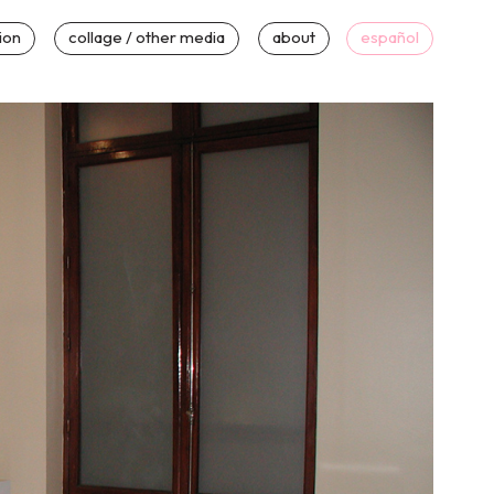
tion
collage / other media
about
español