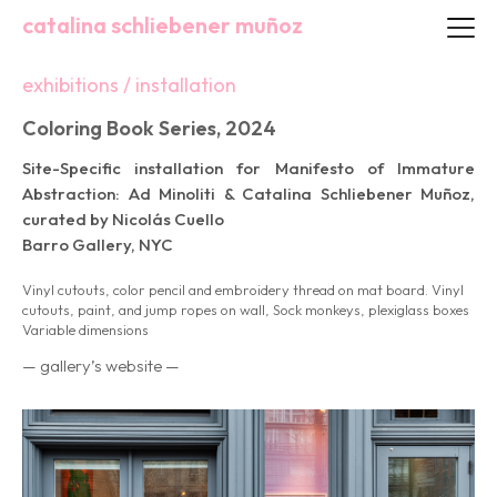
catalina schliebener muñoz
exhibitions / installation
Coloring Book Series, 2024
Site-Specific installation for Manifesto of Immature
Abstraction: Ad Minoliti & Catalina Schliebener Muñoz,
curated by Nicolás Cuello
Barro Gallery, NYC
Vinyl cutouts, color pencil and embroidery thread on mat board. Vinyl
cutouts, paint, and jump ropes on wall, Sock monkeys, plexiglass boxes
Variable dimensions
— gallery’s website —