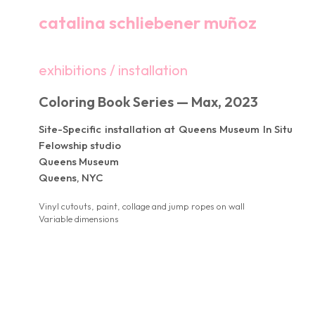
catalina schliebener muñoz
exhibitions / installation
Coloring Book Series — Max, 2023
Site-Specific installation at Queens Museum In Situ
Felowship studio
Queens Museum
Queens, NYC
Vinyl cutouts, paint, collage and jump ropes on wall
Variable dimensions