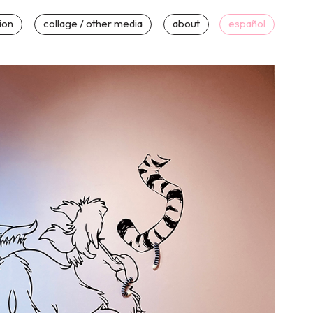
tion
collage / other media
about
español