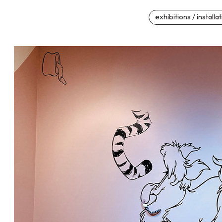
exhibitions / installa