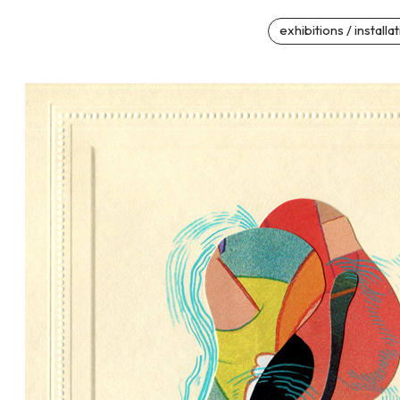
exhibitions / installa