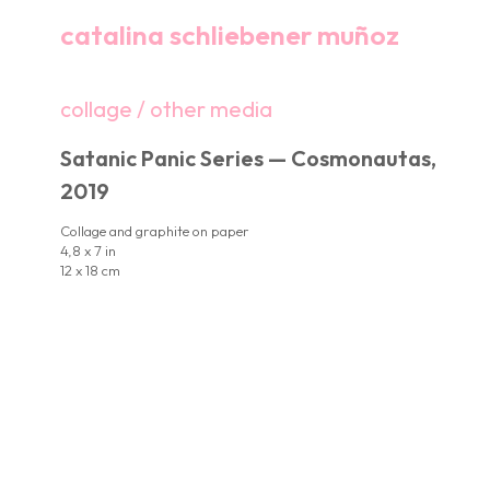
catalina schliebener muñoz
collage / other media
Satanic Panic Series — Cosmonautas,
2019
Collage and graphite on paper
4,8 x 7 in
12 x 18 cm