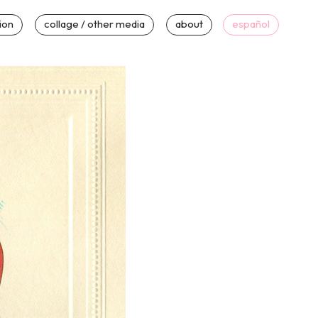
tion
collage / other media
about
español