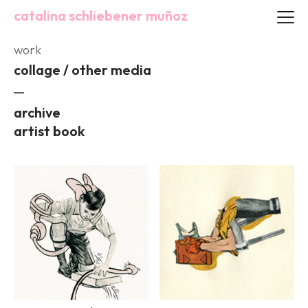
catalina schliebener muñoz
work
collage / other media
archive
artist book