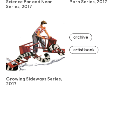
Science Far and Near
Porn Series, 2017
Series, 2017
archive
artist book
Growing Sideways Series,
2017