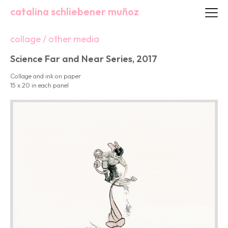
catalina schliebener muñoz
collage / other media
Science Far and Near Series, 2017
Collage and ink on paper
15 x 20 in each panel