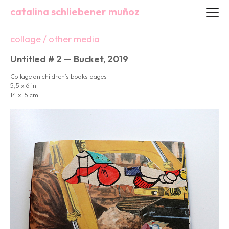
catalina schliebener muñoz
collage / other media
Untitled # 2 — Bucket, 2019
Collage on children’s books pages
5,5 x 6 in
14 x 15 cm