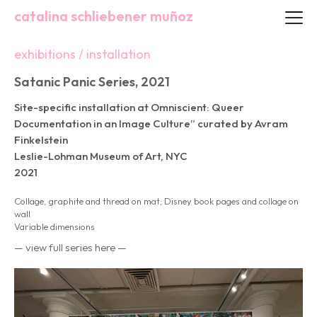
catalina schliebener muñoz
exhibitions / installation
Satanic Panic Series, 2021
Site-specific installation at Omniscient: Queer
Documentation in an Image Culture” curated by Avram
Finkelstein
Leslie-Lohman Museum of Art, NYC
2021
Collage, graphite and thread on mat; Disney book pages and collage on
wall
Variable dimensions
— view full series here —