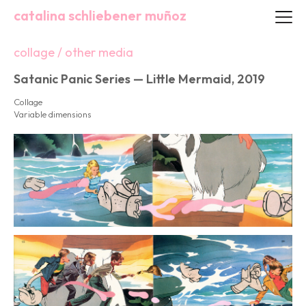
catalina schliebener muñoz
collage / other media
Satanic Panic Series — Little Mermaid, 2019
Collage
Variable dimensions