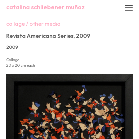
catalina schliebener muñoz
collage / other media
Revista Americana Series, 2009
2009
Collage
20 x 20 cm each