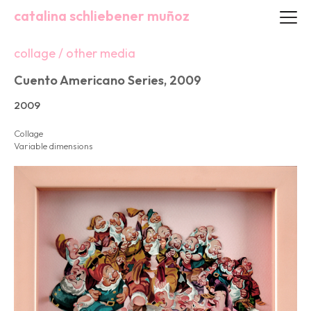
catalina schliebener muñoz
collage / other media
Cuento Americano Series, 2009
2009
Collage
Variable dimensions