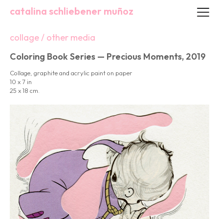
catalina schliebener muñoz
collage / other media
Coloring Book Series — Precious Moments, 2019
Collage, graphite and acrylic paint on paper
10 x 7 in
25 x 18 cm.