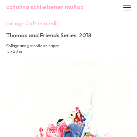
catalina schliebener muñoz
collage / other media
Thomas and Friends Series, 2018
Collage and graphite on paper
15 x 20 in