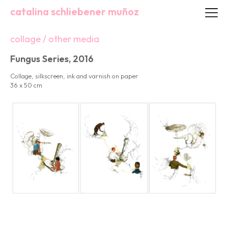
catalina schliebener muñoz
collage / other media
Fungus Series, 2016
Collage, silkscreen, ink and varnish on paper
36 x 50 cm