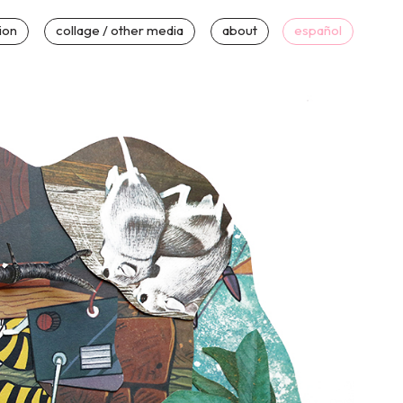
tion
collage / other media
about
español