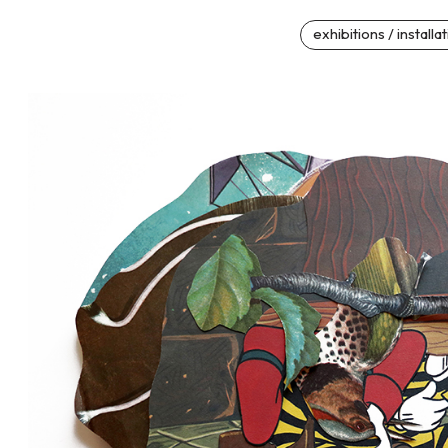
exhibitions / installa