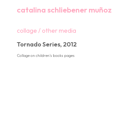
catalina schliebener muñoz
collage / other media
Tornado Series, 2012
Collage on children’s books pages