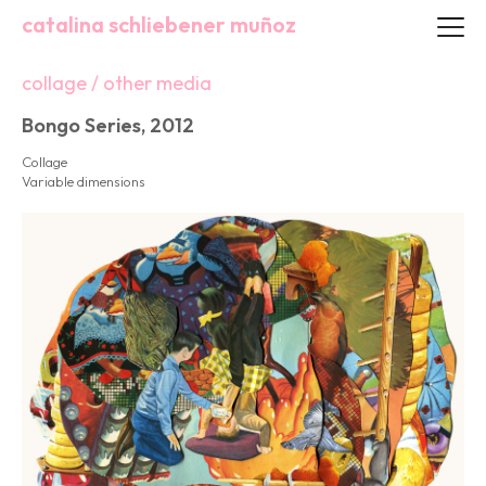
catalina schliebener muñoz
collage / other media
Bongo Series, 2012
Collage
Variable dimensions