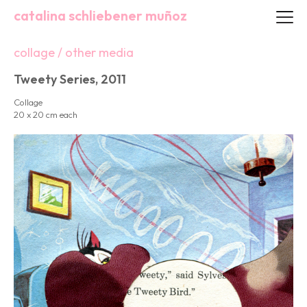
catalina schliebener muñoz
collage / other media
Tweety Series, 2011
Collage
20 x 20 cm each