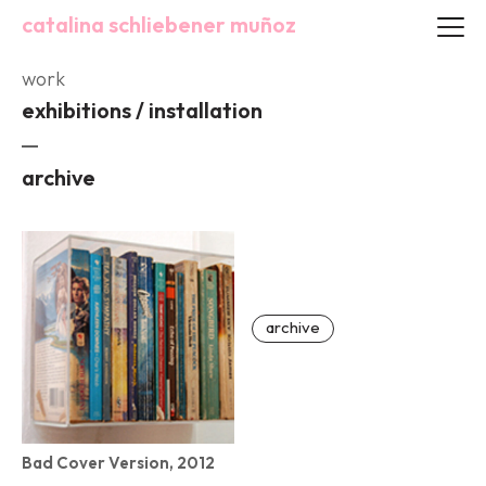
catalina schliebener muñoz
work
exhibitions / installation
archive
archive
Bad Cover Version, 2012