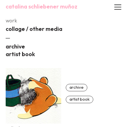
catalina schliebener muñoz
work
collage / other media
archive
artist book
archive
artist book