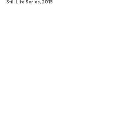
Still Life Series, 2015