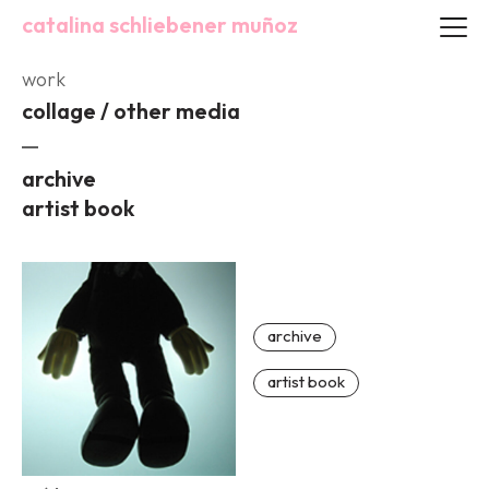
catalina schliebener muñoz
work
collage / other media
archive
artist book
archive
artist book