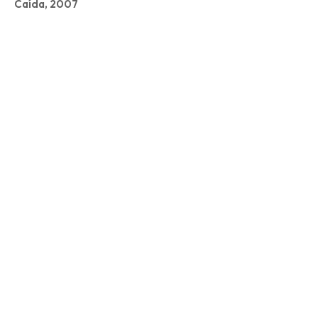
Caída, 2007