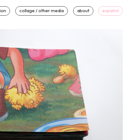
tion
collage / other media
about
español