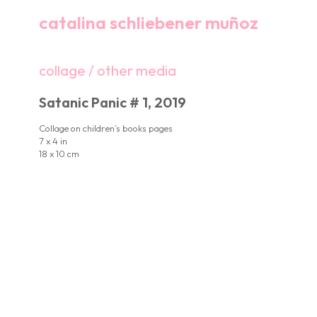
catalina schliebener muñoz
collage / other media
Satanic Panic # 1, 2019
Collage on children’s books pages
7 x 4 in
18 x 10 cm