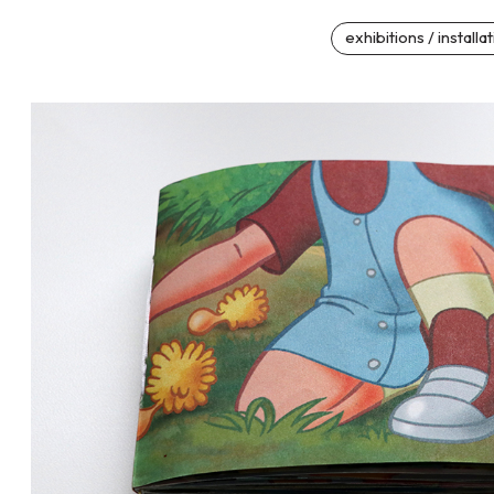
exhibitions / installa