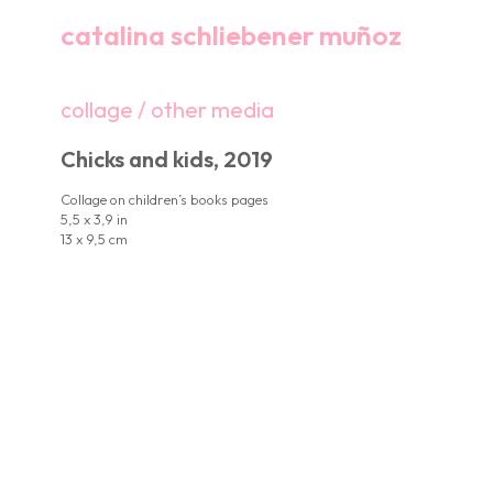
catalina schliebener muñoz
collage / other media
Chicks and kids, 2019
Collage on children’s books pages
5,5 x 3,9 in
13 x 9,5 cm