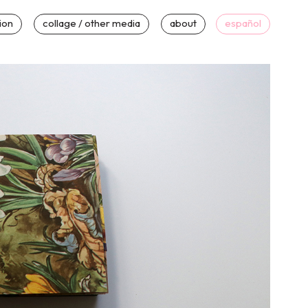
tion
collage / other media
about
español