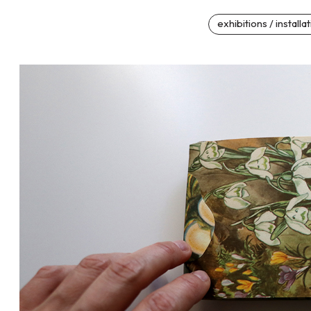
exhibitions / installa