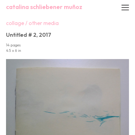
catalina schliebener muñoz
collage / other media
Untitled # 2, 2017
14 pages
4.5 x 6 in