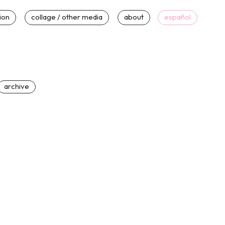
tion
collage / other media
about
español
archive