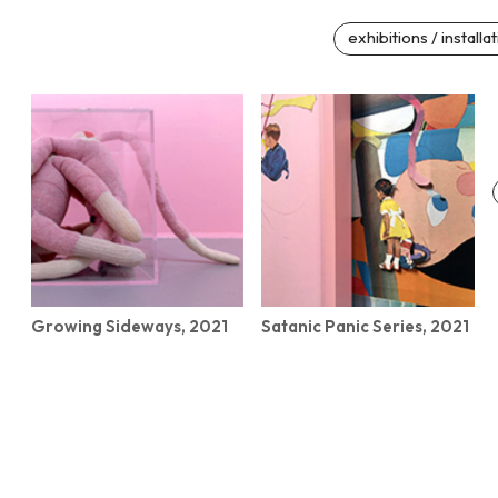
exhibitions / installa
Growing Sideways, 2021
Satanic Panic Series, 2021