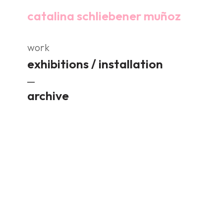
catalina schliebener muñoz
work
exhibitions / installation
archive