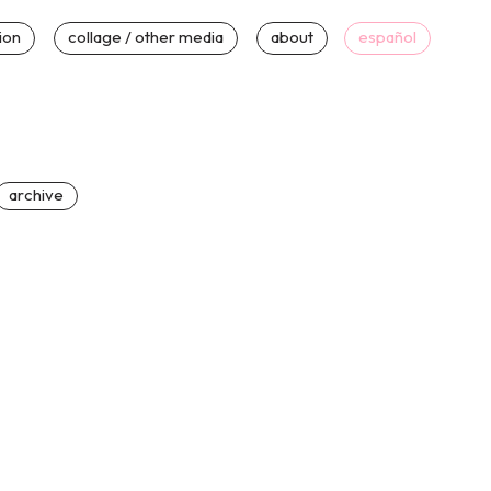
tion
collage / other media
about
español
archive