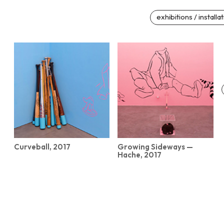
exhibitions / installa
Curveball, 2017
Growing Sideways —
Hache, 2017