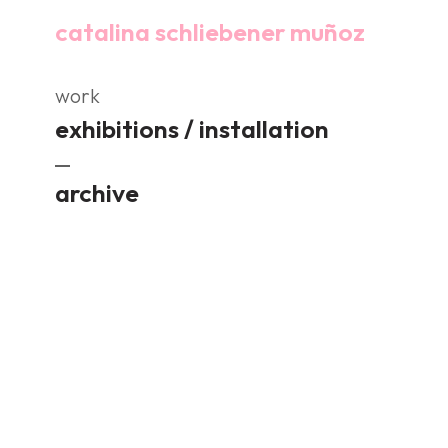
catalina schliebener muñoz
work
exhibitions / installation
archive