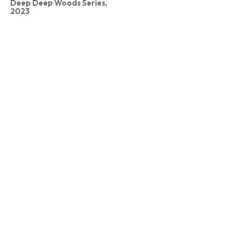
Deep Deep Woods Series,
2023