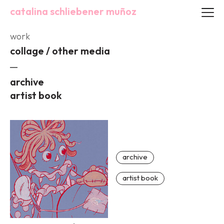
catalina schliebener muñoz
work
collage / other media
archive
artist book
archive
artist book