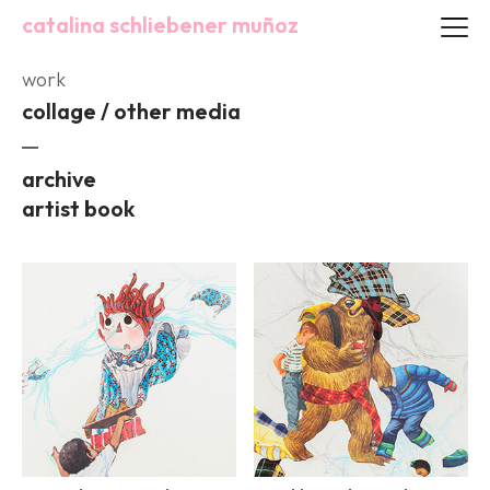
catalina schliebener muñoz
work
collage / other media
archive
artist book