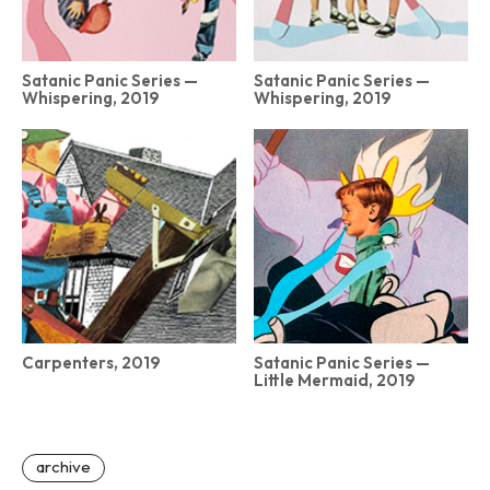
Satanic Panic Series —
Satanic Panic Series —
Whispering, 2019
Whispering, 2019
Carpenters, 2019
Satanic Panic Series —
Little Mermaid, 2019
archive