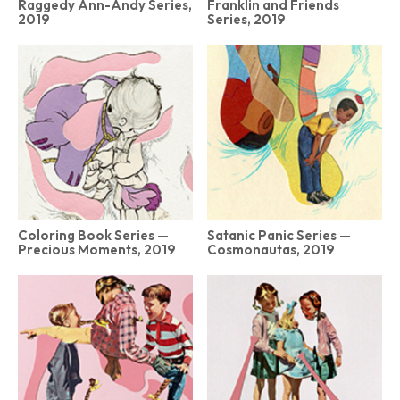
Raggedy Ann-Andy Series,
Franklin and Friends
2019
Series, 2019
Coloring Book Series —
Satanic Panic Series —
Precious Moments, 2019
Cosmonautas, 2019