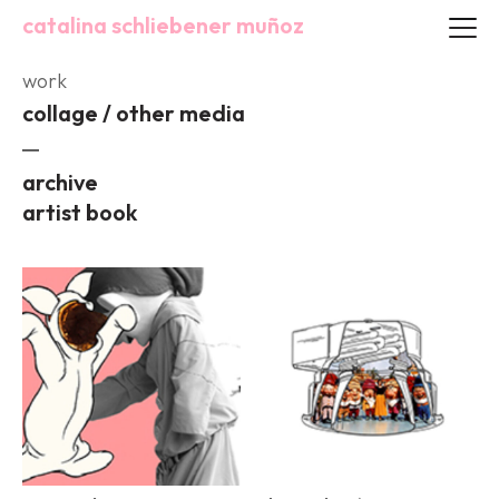
catalina schliebener muñoz
work
collage / other media
archive
artist book