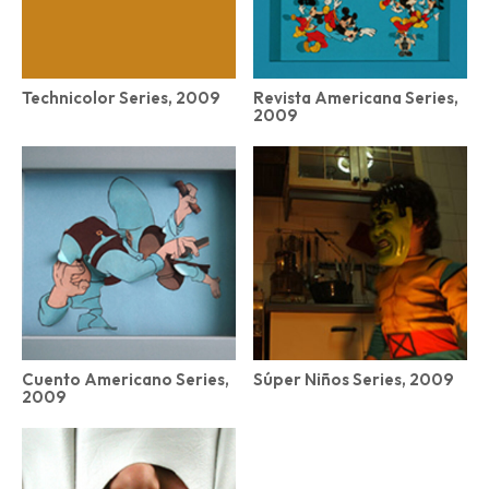
Technicolor Series, 2009
Revista Americana Series,
2009
Cuento Americano Series,
Súper Niños Series, 2009
2009