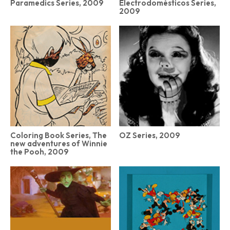
Paramedics Series, 2009
Electrodomésticos Series,
2009
Coloring Book Series, The
OZ Series, 2009
new adventures of Winnie
the Pooh, 2009